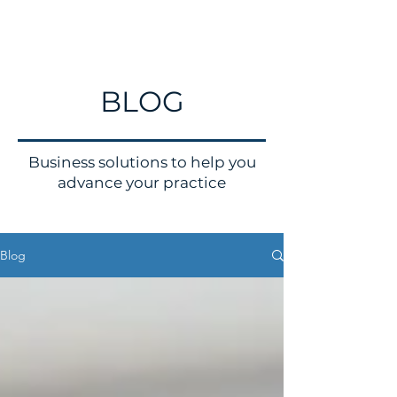
BLOG
Business solutions to help you
advance your practice
Blog