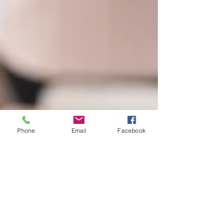
Phone
Email
Facebook