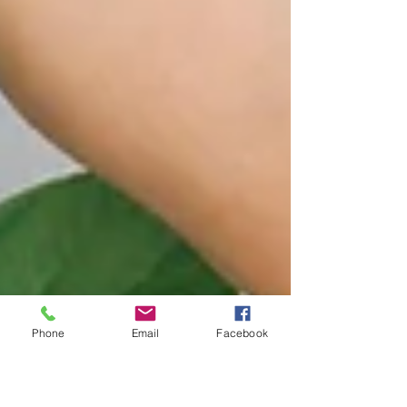
Phone
Email
Facebook