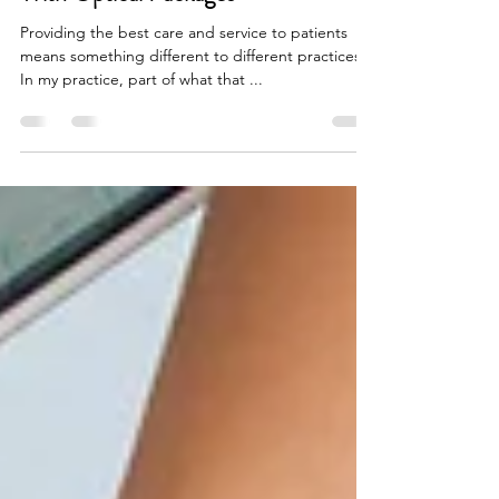
Dr. Larry Golson
Jan 30, 2022
6 min read
Increase Your Eyewear Capture Rate
With Optical Packages
Providing the best care and service to patients
means something different to different practices.
In my practice, part of what that ...