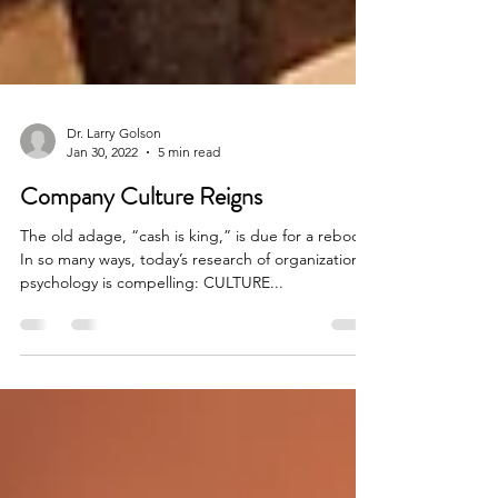
Dr. Larry Golson
Jan 30, 2022
5 min read
Company Culture Reigns
The old adage, “cash is king,” is due for a reboot.
In so many ways, today’s research of organizational
psychology is compelling: CULTURE...