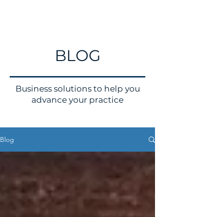
BLOG
Business solutions to help you
advance your practice
Blog