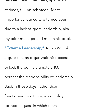
between team members, apathy and, 
at times, full-on sabotage. Most 
importantly, our culture turned sour 
due to a lack of great leadership, aka, 
my prior manager and me. In his book, 
“Extreme Leadership,”
 Jocko Willink 
argues that an organization’s success, 
or lack thereof, is ultimately 100 
percent the responsibility of leadership.
Back in those days, rather than 
functioning as a team, my employees 
formed cliques, in which team 