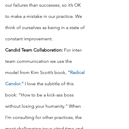
our failures than successes, so it’s OK 
to make a mistake in our practice. We 
think of ourselves as being in a state of 
constant improvement.
Candid Team Collaboration:
 For inter-
team communication we use the 
model from Kim Scott’s book, 
“Radical 
Candor.”
 I love the subtitle of this 
book: “How to be a kick-ass boss 
without losing your humanity.” When 
I’m consulting for other practices, the 
most challenging issue cited time and 