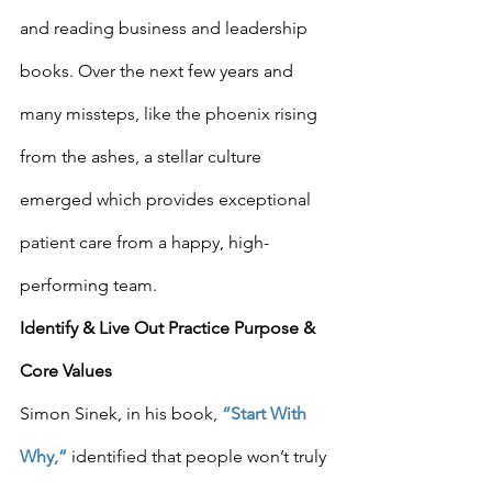
and reading business and leadership 
books. Over the next few years and 
many missteps, like the phoenix rising 
from the ashes, a stellar culture 
emerged which provides exceptional 
patient care from a happy, high-
performing team.
Identify & Live Out Practice Purpose & 
Core Values
Simon Sinek, in his book, 
“Start With 
Why,”
 identified that people won’t truly 