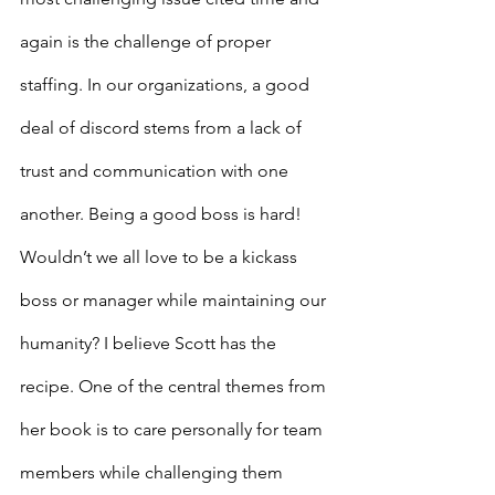
again is the challenge of proper 
staffing. In our organizations, a good 
deal of discord stems from a lack of 
trust and communication with one 
another. Being a good boss is hard! 
Wouldn’t we all love to be a kickass 
boss or manager while maintaining our 
humanity? I believe Scott has the 
recipe. One of the central themes from 
her book is to care personally for team 
members while challenging them 