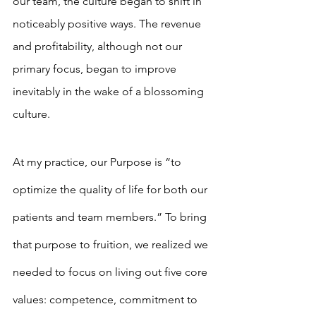
our team, the culture began to shift in 
noticeably positive ways. The revenue 
and profitability, although not our 
primary focus, began to improve 
inevitably in the wake of a blossoming 
culture.
At my practice, our Purpose is “to 
optimize the quality of life for both our 
patients and team members.” To bring 
that purpose to fruition, we realized we 
needed to focus on living out five core 
values: competence, commitment to 