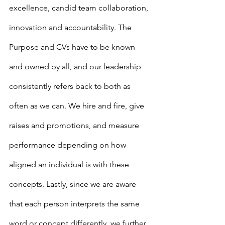
excellence, candid team collaboration, 
innovation and accountability. The 
Purpose and CVs have to be known 
and owned by all, and our leadership 
consistently refers back to both as 
often as we can. We hire and fire, give 
raises and promotions, and measure 
performance depending on how 
aligned an individual is with these 
concepts. Lastly, since we are aware 
that each person interprets the same 
word or concept differently, we further 