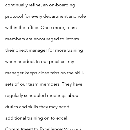
continually refine, an on-boarding 
protocol for every department and role 
within the office. Once more, team 
members are encouraged to inform 
their direct manager for more training 
when needed. In our practice, my 
manager keeps close tabs on the skill-
sets of our team members. They have 
regularly scheduled meetings about 
duties and skills they may need 
additional training on to excel.
Commitment to Excellence:
 We seek 