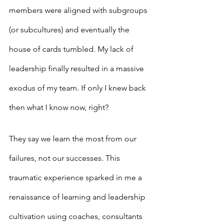
members were aligned with subgroups 
(or subcultures) and eventually the 
house of cards tumbled. My lack of 
leadership finally resulted in a massive 
exodus of my team. If only I knew back 
then what I know now, right?
They say we learn the most from our 
failures, not our successes. This 
traumatic experience sparked in me a 
renaissance of learning and leadership 
cultivation using coaches, consultants 