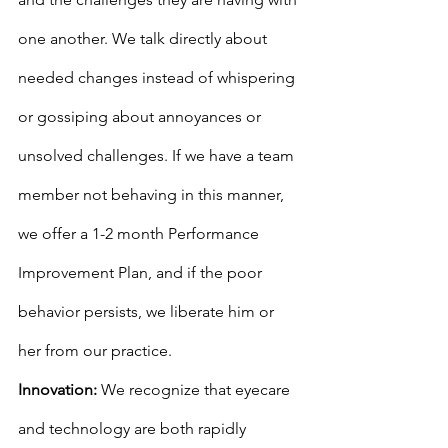
one another. We talk directly about 
needed changes instead of whispering 
or gossiping about annoyances or 
unsolved challenges. If we have a team 
member not behaving in this manner, 
we offer a 1-2 month Performance 
Improvement Plan, and if the poor 
behavior persists, we liberate him or 
her from our practice.
Innovation:
 We recognize that eyecare 
and technology are both rapidly 