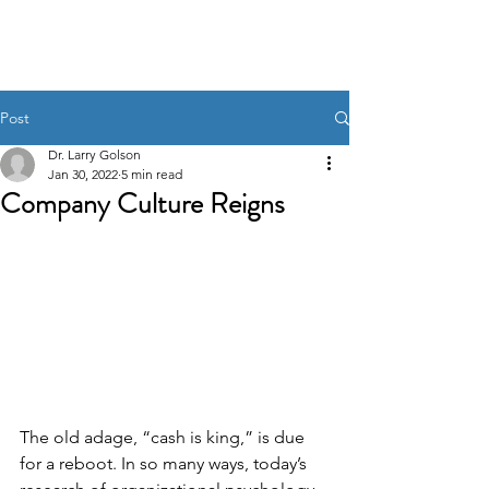
Post
Dr. Larry Golson
Jan 30, 2022
5 min read
Company Culture Reigns
The old adage, “cash is king,” is due 
for a reboot. In so many ways, today’s 