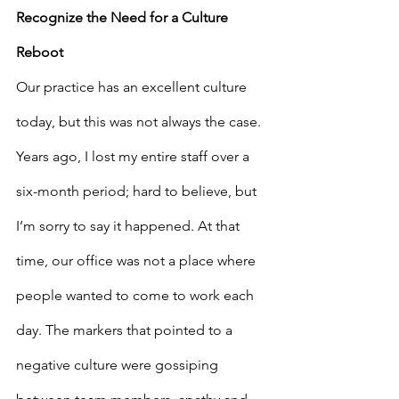
Recognize the Need for a Culture 
Reboot
Our practice has an excellent culture 
today, but this was not always the case. 
Years ago, I lost my entire staff over a 
six-month period; hard to believe, but 
I’m sorry to say it happened. At that 
time, our office was not a place where 
people wanted to come to work each 
day. The markers that pointed to a 
negative culture were gossiping 