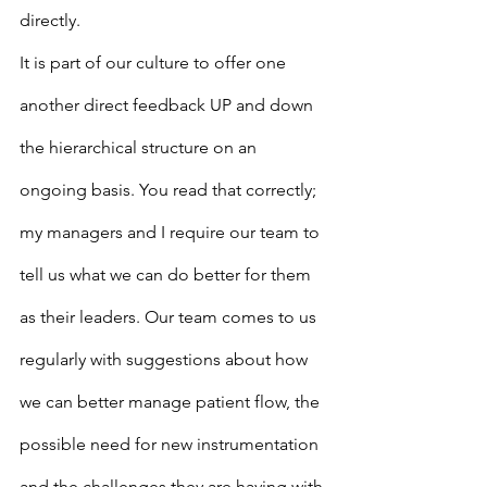
directly.
It is part of our culture to offer one 
another direct feedback UP and down 
the hierarchical structure on an 
ongoing basis. You read that correctly; 
my managers and I require our team to 
tell us what we can do better for them 
as their leaders. Our team comes to us 
regularly with suggestions about how 
we can better manage patient flow, the 
possible need for new instrumentation 
and the challenges they are having with 