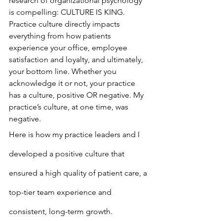
research of organizational psychology 
is compelling: CULTURE IS KING. 
Practice culture directly impacts 
everything from how patients 
experience your office, employee 
satisfaction and loyalty, and ultimately, 
your bottom line. Whether you 
acknowledge it or not, your practice 
has a culture, positive OR negative. My 
practice’s culture, at one time, was 
negative.
Here is how my practice leaders and I 
developed a positive culture that 
ensured a high quality of patient care, a 
top-tier team experience and 
consistent, long-term growth.