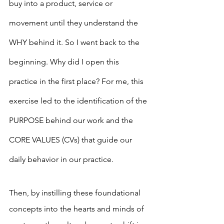
buy into a product, service or 
movement until they understand the 
WHY behind it. So I went back to the 
beginning. Why did I open this 
practice in the first place? For me, this 
exercise led to the identification of the 
PURPOSE behind our work and the 
CORE VALUES (CVs) that guide our 
daily behavior in our practice. 
Then, by instilling these foundational 
concepts into the hearts and minds of 