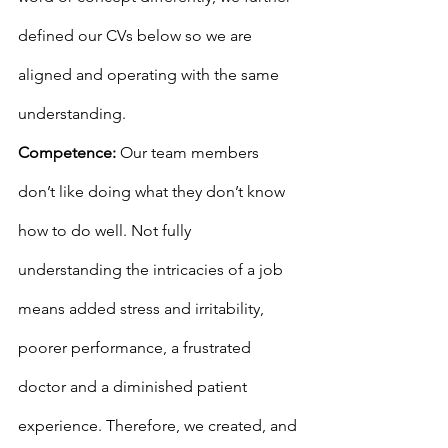
defined our CVs below so we are 
aligned and operating with the same 
understanding.
Competence:
 Our team members 
don’t like doing what they don’t know 
how to do well. Not fully 
understanding the intricacies of a job 
means added stress and irritability, 
poorer performance, a frustrated 
doctor and a diminished patient 
experience. Therefore, we created, and 