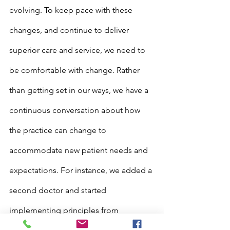
evolving. To keep pace with these 
changes, and continue to deliver 
superior care and service, we need to 
be comfortable with change. Rather 
than getting set in our ways, we have a 
continuous conversation about how 
the practice can change to 
accommodate new patient needs and 
expectations. For instance, we added a 
second doctor and started 
implementing principles from 