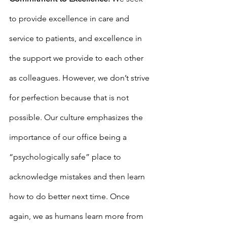
to provide excellence in care and 
service to patients, and excellence in 
the support we provide to each other 
as colleagues. However, we don’t strive 
for perfection because that is not 
possible. Our culture emphasizes the 
importance of our office being a 
“psychologically safe” place to 
acknowledge mistakes and then learn 
how to do better next time. Once 
again, we as humans learn more from 